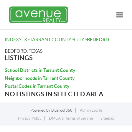
Toggle
>
>
>
>
INDEX
TX
TARRANT COUNTY
CITY
BEDFORD
BEDFORD, TEXAS
LISTINGS
School Districts in Tarrant County
Neighborhoods in Tarrant County
Postal Codes in Tarrant County
NO LISTINGS IN SELECTED AREA
Powered by
Blueroof360
Admin Log In
Privacy Policy
DMCA & Terms of Service
Sitemap