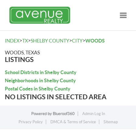
Toggle
>
>
>
>
INDEX
TX
SHELBY COUNTY
CITY
WOODS
WOODS, TEXAS
LISTINGS
School Districts in Shelby County
Neighborhoods in Shelby County
Postal Codes in Shelby County
NO LISTINGS IN SELECTED AREA
Powered by
Blueroof360
Admin Log In
Privacy Policy
DMCA & Terms of Service
Sitemap