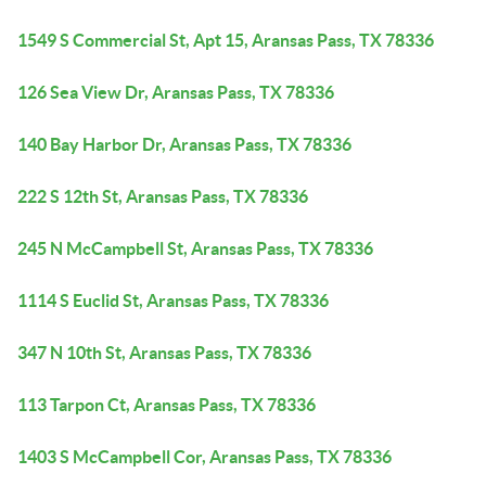
1549 S Commercial St, Apt 15, Aransas Pass, TX 78336
126 Sea View Dr, Aransas Pass, TX 78336
140 Bay Harbor Dr, Aransas Pass, TX 78336
222 S 12th St, Aransas Pass, TX 78336
245 N McCampbell St, Aransas Pass, TX 78336
1114 S Euclid St, Aransas Pass, TX 78336
347 N 10th St, Aransas Pass, TX 78336
113 Tarpon Ct, Aransas Pass, TX 78336
1403 S McCampbell Cor, Aransas Pass, TX 78336