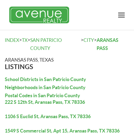
Toggle
>
>
>
>
INDEX
TX
SAN PATRICIO
CITY
ARANSAS
COUNTY
PASS
ARANSAS PASS, TEXAS
LISTINGS
School Districts in San Patricio County
Neighborhoods in San Patricio County
Postal Codes in San Patricio County
222 S 12th St, Aransas Pass, TX 78336
1106 S Euclid St, Aransas Pass, TX 78336
1549 S Commercial St, Apt 15, Aransas Pass, TX 78336