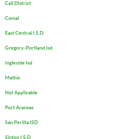
Call District
Comal
East Central I.S.D
Gregory-Portland Isd
Ingleside Isd
Mathis
Not Applicable
Port Aransas
San Perlita ISD
Sinton I.S.D