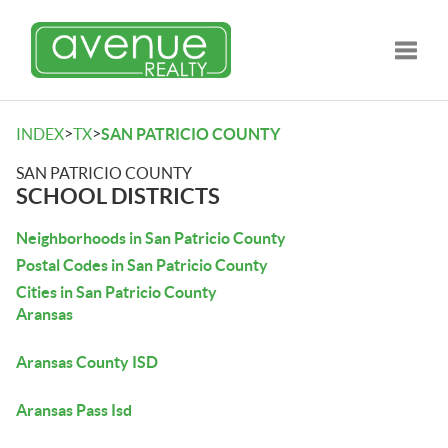
Toggle
>
>
INDEX
TX
SAN PATRICIO COUNTY
SAN PATRICIO COUNTY
SCHOOL DISTRICTS
Neighborhoods in San Patricio County
Postal Codes in San Patricio County
Cities in San Patricio County
Aransas
Aransas County ISD
Aransas Pass Isd