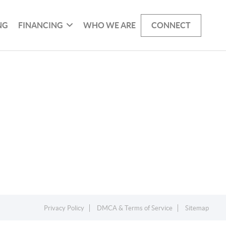
NG
FINANCING
WHO WE ARE
CONNECT
Privacy Policy
DMCA & Terms of Service
Sitemap