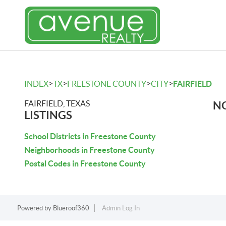
>
>
>
>
INDEX
TX
FREESTONE COUNTY
CITY
FAIRFIELD
FAIRFIELD, TEXAS
NO
LISTINGS
School Districts in Freestone County
Neighborhoods in Freestone County
Postal Codes in Freestone County
Powered by
Blueroof360
Admin Log In