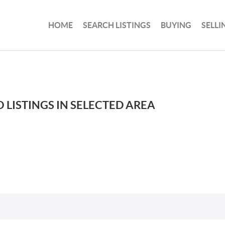
HOME
SEARCH LISTINGS
BUYING
SELLI
 LISTINGS IN SELECTED AREA