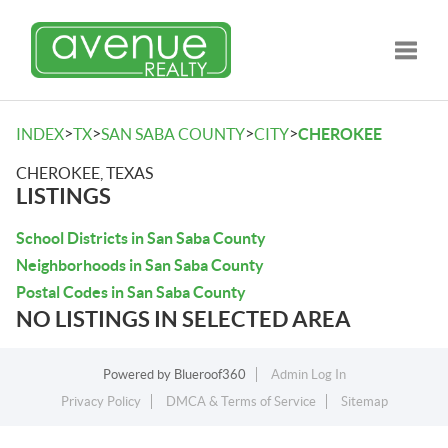
Toggle
>
>
>
>
INDEX
TX
SAN SABA COUNTY
CITY
CHEROKEE
CHEROKEE, TEXAS
LISTINGS
School Districts in San Saba County
Neighborhoods in San Saba County
Postal Codes in San Saba County
NO LISTINGS IN SELECTED AREA
Powered by
Blueroof360
Admin Log In
Privacy Policy
DMCA & Terms of Service
Sitemap