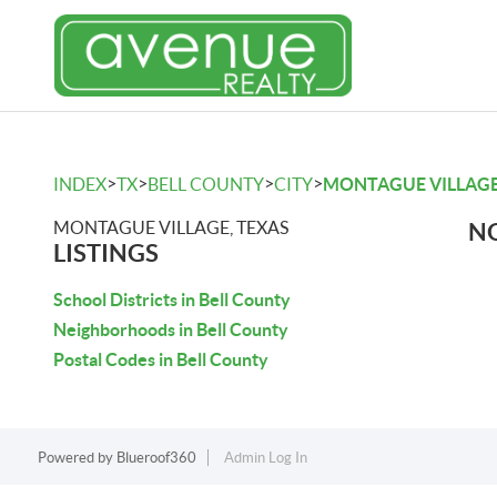
>
>
>
>
INDEX
TX
BELL COUNTY
CITY
MONTAGUE VILLAG
MONTAGUE VILLAGE, TEXAS
NO
LISTINGS
School Districts in Bell County
Neighborhoods in Bell County
Postal Codes in Bell County
Powered by
Blueroof360
Admin Log In