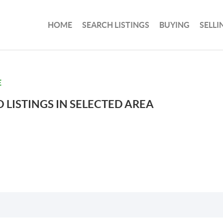
HOME
SEARCH LISTINGS
BUYING
SELLI
E
 LISTINGS IN SELECTED AREA