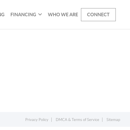
NG
FINANCING
WHO WE ARE
CONNECT
Privacy Policy
DMCA & Terms of Service
Sitemap