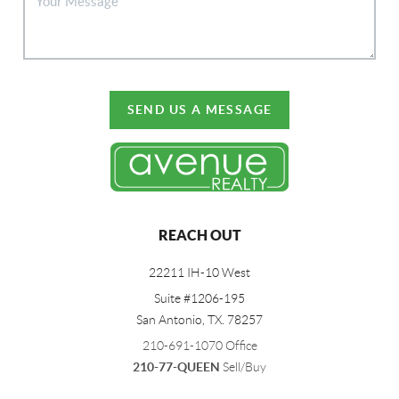
SEND US A MESSAGE
REACH OUT
22211 IH-10 West
Suite #1206-195
San Antonio, TX. 78257
210-691-1070 Office
210-77-QUEEN
Sell/Buy