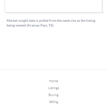
Home
Listings
Buying
Selling