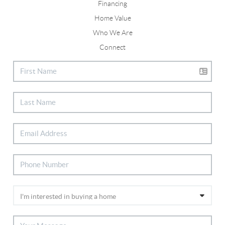
Financing
Home Value
Who We Are
Connect